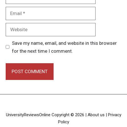
Email
Website
Save my name, email, and website in this browser
for the next time I comment.
UniversityReviewsOnline Copyright © 2026 |
About us
| Privacy
Policy