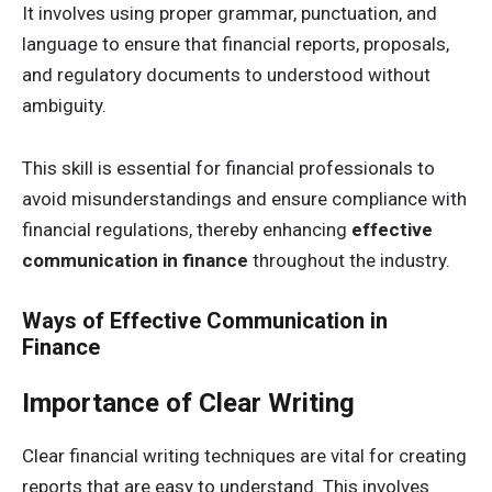
It involves using proper grammar, punctuation, and
language to ensure that financial reports, proposals,
and regulatory documents to understood without
ambiguity.
This skill is essential for financial professionals to
avoid misunderstandings and ensure compliance with
financial regulations, thereby enhancing
effective
communication in finance
throughout the industry.
Ways of Effective Communication in
Finance
Importance of Clear Writing
Clear financial writing techniques are vital for creating
reports that are easy to understand. This involves