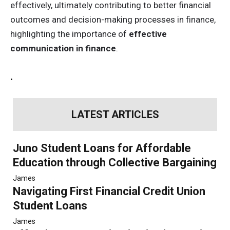
effectively, ultimately contributing to better financial
outcomes and decision-making processes in finance,
highlighting the importance of
effective
communication in finance
.
.
LATEST ARTICLES
Juno Student Loans for Affordable
Education through Collective Bargaining
James
Navigating First Financial Credit Union
Student Loans
James