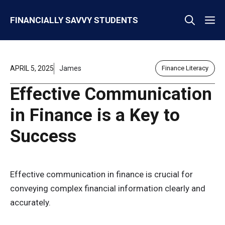
Skip
M
FINANCIALLY SAVVY STUDENTS
to
content
APRIL 5, 2025
James
Finance Literacy
Effective Communication
in Finance is a Key to
Success
Effective communication in finance is crucial for
conveying complex financial information clearly and
accurately.