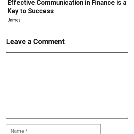
Effective Communication in Finance is a
Key to Success
James
Leave a Comment
Comment
Name