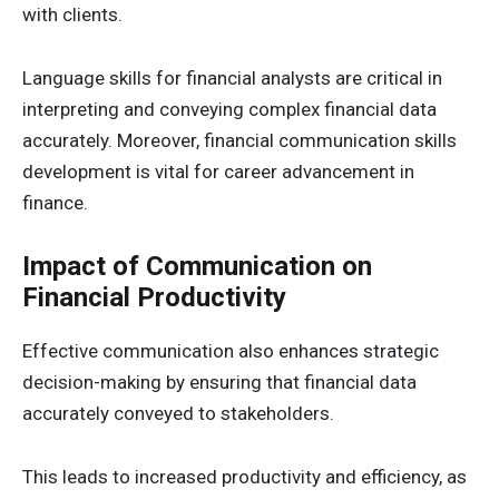
with clients.
Language skills for financial analysts are critical in
interpreting and conveying complex financial data
accurately. Moreover, financial communication skills
development is vital for career advancement in
finance.
Impact of Communication on
Financial Productivity
Effective communication also enhances strategic
decision-making by ensuring that financial data
accurately conveyed to stakeholders.
This leads to increased productivity and efficiency, as