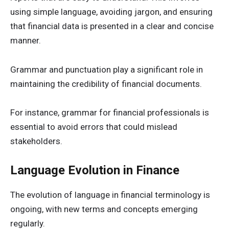
using simple language, avoiding jargon, and ensuring
that financial data is presented in a clear and concise
manner.
Grammar and punctuation play a significant role in
maintaining the credibility of financial documents.
For instance, grammar for financial professionals is
essential to avoid errors that could mislead
stakeholders.
Language Evolution in Finance
The evolution of language in financial terminology is
ongoing, with new terms and concepts emerging
regularly.