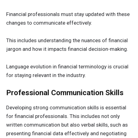
Financial professionals must stay updated with these
changes to communicate effectively.
This includes understanding the nuances of financial
jargon and how it impacts financial decision-making.
Language evolution in financial terminology is crucial
for staying relevant in the industry.
Professional Communication Skills
Developing strong communication skills is essential
for financial professionals. This includes not only
written communication but also verbal skills, such as
presenting financial data effectively and negotiating