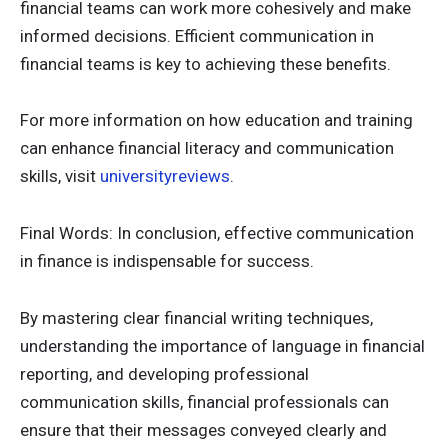
financial teams can work more cohesively and make
informed decisions. Efficient communication in
financial teams is key to achieving these benefits.
For more information on how education and training
can enhance financial literacy and communication
skills, visit
universityreviews
.
Final Words: In conclusion, effective communication
in finance is indispensable for success.
By mastering clear financial writing techniques,
understanding the importance of language in financial
reporting, and developing professional
communication skills, financial professionals can
ensure that their messages conveyed clearly and