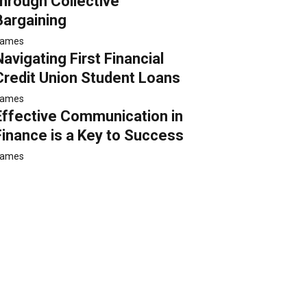
through Collective
Bargaining
ames
Navigating First Financial
Credit Union Student Loans
ames
Effective Communication in
Finance is a Key to Success
ames