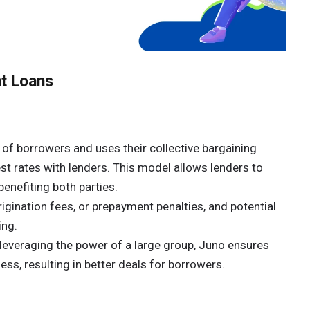
t Loans
of borrowers and uses their collective bargaining
st rates with lenders. This model allows lenders to
enefiting both parties.
rigination fees, or prepayment penalties, and potential
ing.
leveraging the power of a large group, Juno ensures
ess, resulting in better deals for borrowers.