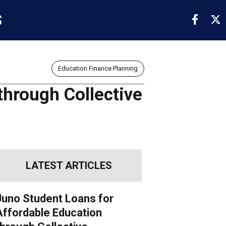
S
Education Finance Planning
through Collective
LATEST ARTICLES
Juno Student Loans for
Affordable Education