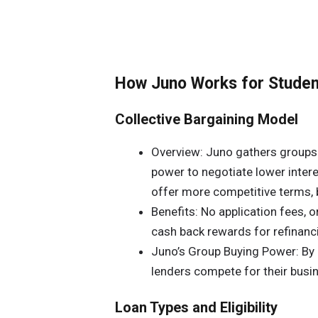
How Juno Works for Studen
Collective Bargaining Model
Overview: Juno gathers groups 
power to negotiate lower intere
offer more competitive terms, b
Benefits: No application fees, o
cash back rewards for refinanc
Juno’s Group Buying Power: By 
lenders compete for their busin
Loan Types and Eligibility