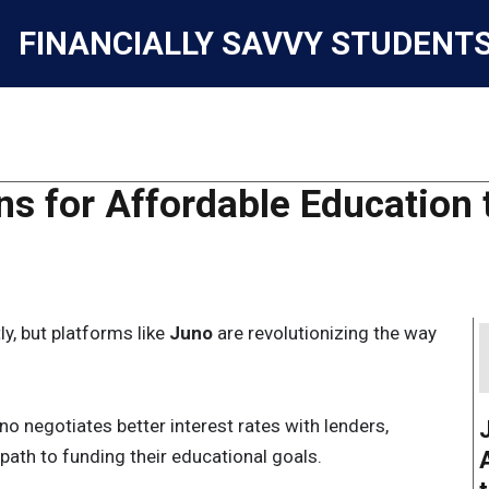
FINANCIALLY SAVVY STUDENT
s for Affordable Education 
y, but platforms like
Juno
are revolutionizing the way
no negotiates better interest rates with lenders,
ath to funding their educational goals.