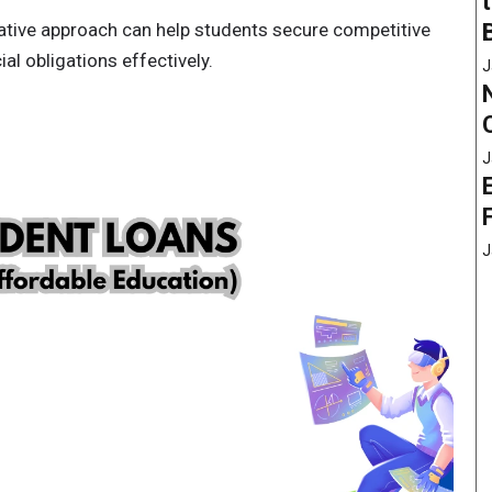
vative approach can help students secure competitive
al obligations effectively.
J
J
J