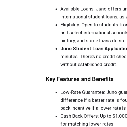
Available Loans: Juno offers u
international student loans, as 
Eligibility: Open to students fro
and select international schools
history, and some loans do not 
Juno Student Loan Applicati
minutes. There’s no credit check
without established credit.
Key Features and Benefits
Low-Rate Guarantee: Juno guara
difference if a better rate is 
back incentive if a lower rate i
Cash Back Offers: Up to $1,000
for matching lower rates.