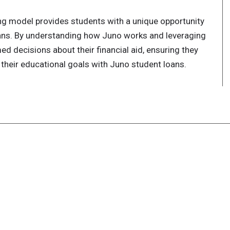
ing model provides students with a unique opportunity
ans. By understanding how Juno works and leveraging
ed decisions about their financial aid, ensuring they
their educational goals with Juno student loans.