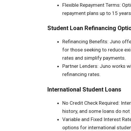
Flexible Repayment Terms: Opt
repayment plans up to 15 years
Student Loan Refinancing Opti
Refinancing Benefits: Juno offe
for those seeking to reduce exi
rates and simplify payments.
Partner Lenders: Juno works wit
refinancing rates.
International Student Loans
No Credit Check Required: Inter
history, and some loans do not r
Variable and Fixed Interest Rate
options for international student