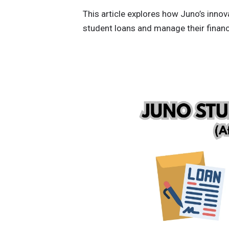
This article explores how Juno’s inno
student loans and manage their financi