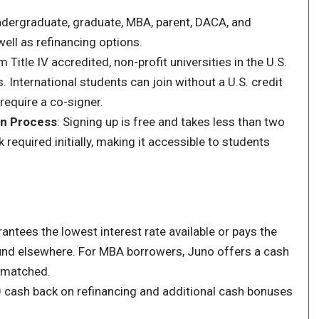
ndergraduate, graduate, MBA, parent, DACA, and
well as refinancing options.
m Title IV accredited, non-profit universities in the U.S.
. International students can join without a U.S. credit
require a co-signer.
on Process
: Signing up is free and takes less than two
 required initially, making it accessible to students
ntees the lowest interest rate available or pays the
found elsewhere. For MBA borrowers, Juno offers a cash
s matched.
 cash back on refinancing and additional cash bonuses