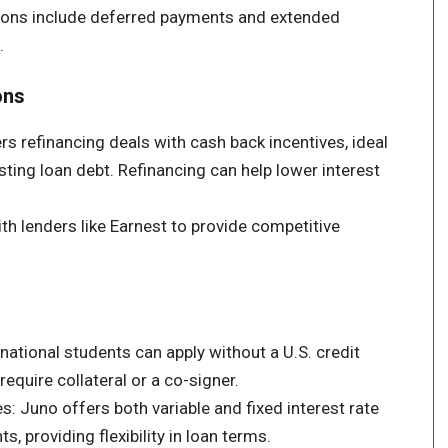
ions include deferred payments and extended
.
ons
rs refinancing deals with cash back incentives, ideal
sting loan debt. Refinancing can help lower interest
h lenders like Earnest to provide competitive
national students can apply without a U.S. credit
equire collateral or a co-signer.
s: Juno offers both variable and fixed interest rate
s, providing flexibility in loan terms.