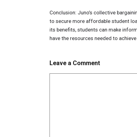
Conclusion: Juno’s collective bargain
to secure more affordable student lo
its benefits, students can make inform
have the resources needed to achieve 
Leave a Comment
Comment