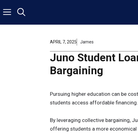
Skip
to
content
APRIL 7, 2025
James
Juno Student Loan
Bargaining
Pursuing higher education can be costl
students access affordable financing.
By leveraging collective bargaining, Ju
offering students a more economical p