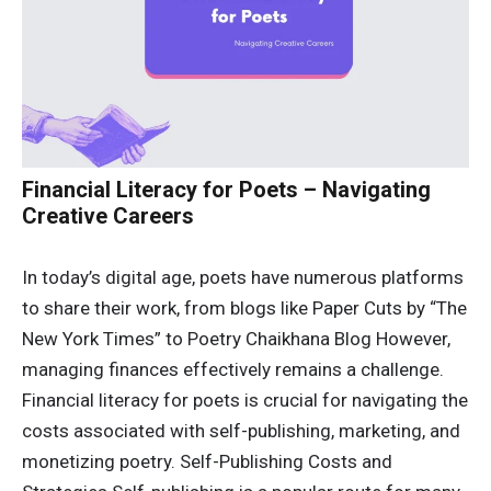
Financial Literacy for Poets – Navigating
Creative Careers
In today’s digital age, poets have numerous platforms
to share their work, from blogs like Paper Cuts by “The
New York Times” to Poetry Chaikhana Blog However,
managing finances effectively remains a challenge.
Financial literacy for poets is crucial for navigating the
costs associated with self-publishing, marketing, and
monetizing poetry. Self-Publishing Costs and