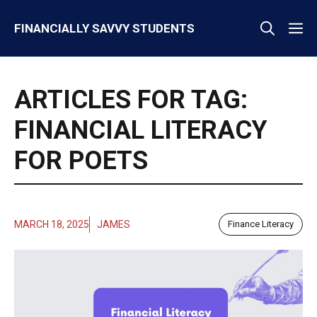
Skip
M
FINANCIALLY SAVVY STUDENTS
to
content
ARTICLES FOR TAG:
FINANCIAL LITERACY
FOR POETS
MARCH 18, 2025
JAMES
Finance Literacy