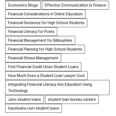
Economics Blogs
Effective Communication in Finance
Financial Considerations in Online Education
Financial Decisions for High School Students
Financial Literacy for Poets
Financial Management for Bibliophiles
Financial Planning for High School Students
Financial Stress Management
First Financial Credit Union Student Loans
How Much Does a Student Loan Lawyer Cost
Integrating Financial Literacy into Education Using
Technology
Juno student loans
student loan bureau careers
traceloans.com student loans