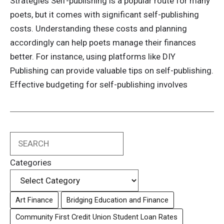
Strategies Self-publishing is a popular route for many
poets, but it comes with significant self-publishing
costs. Understanding these costs and planning
accordingly can help poets manage their finances
better. For instance, using platforms like DIY
Publishing can provide valuable tips on self-publishing.
Effective budgeting for self-publishing involves
Search
Categories
Art Finance
Bridging Education and Finance
Community First Credit Union Student Loan Rates